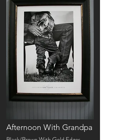
Afternoon With Grandpa
Black/Brown With Gold Edges