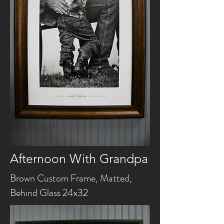
Afternoon With Grandpa
Brown Custom Frame, Matted,
Behind Glass 24x32