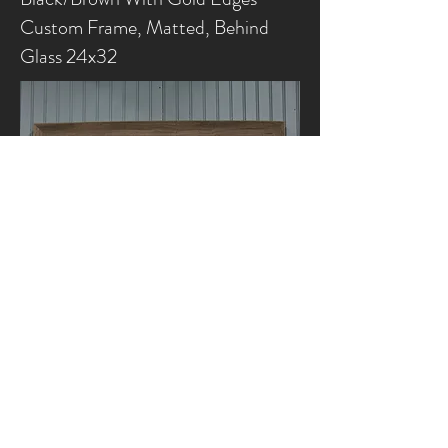
Custom Frame, Matted, Behind
Glass 24x32