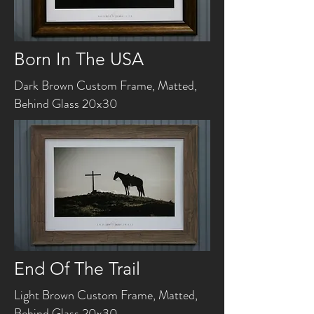
Born In The USA
Dark Brown Custom Frame, Matted,
Behind Glass 20x30
End Of The Trail
Light Brown Custom Frame, Matted,
Behind Glass 20x30