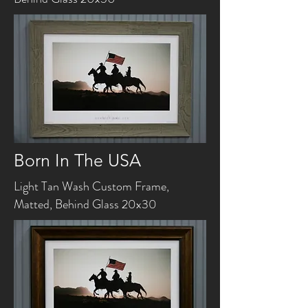
Born In The USA
Light Tan Wash Custom Frame,
Matted, Behind Glass 20x30