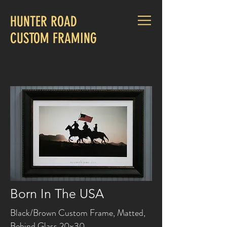
HUNTER ROAD
CUSTOM FRAMING
CALL US:
830-660-1015
Born In The USA
Black/Brown Custom Frame, Matted,
Behind Glass 20x30