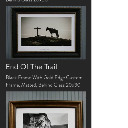
End Of The Trail
Black Frame With Gold Edge Custom
Frame, Matted, Behind Glass 20x30