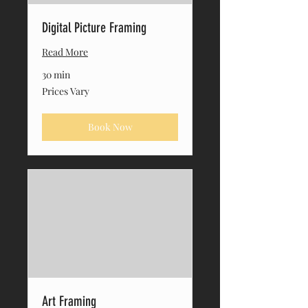
Digital Picture Framing
Read More
30 min
Prices
Prices Vary
Vary
Book Now
Art Framing