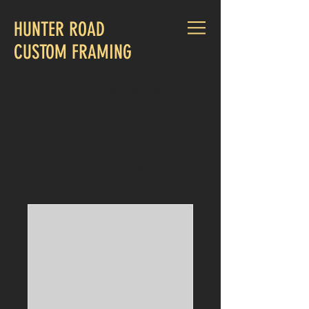
HUNTER ROAD
CUSTOM FRAMING
CALL US:
830-660-1015
Our Services