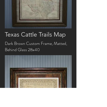
Texas Cattle Trails Map
Dark Brown Custom Frame, Matted,
Behind Glass 28x40