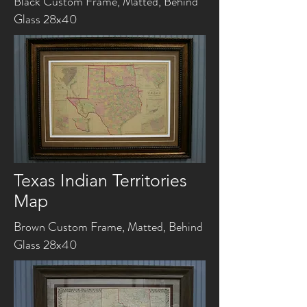
Black Custom Frame, Matted, Behind
Glass 28x40
Texas Indian Territories
Map
Brown Custom Frame, Matted, Behind
Glass 28x40