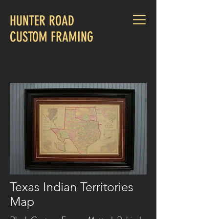
HUNTER ROAD
CUSTOM FRAMING
CALL US:
830-660-1015
Texas Indian Territories
Map