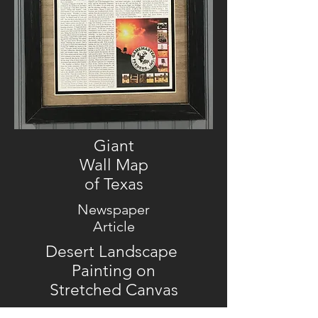
Giant
Wall Map
of Texas
Newspaper
Article
Desert Landscape
Painting on
Stretched Canvas
Horses on Canvas