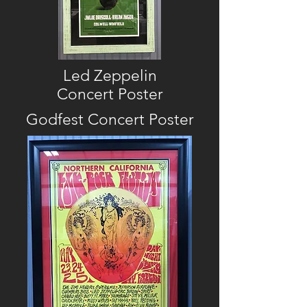
Led Zeppelin
Concert Poster
Godfest
Concert
Poster