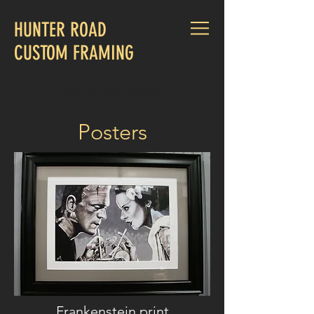
HUNTER ROAD
CUSTOM FRAMING
CALL US:
830-660-1015
Posters
Frankenstein print