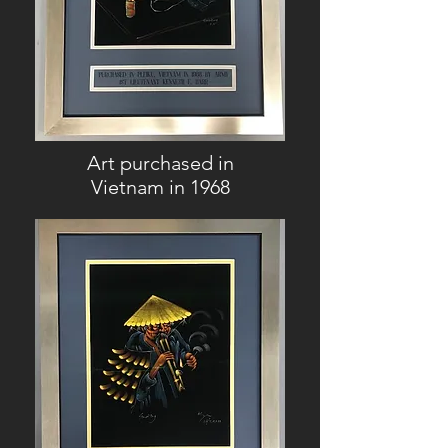
Art purchased in
Vietnam in 1968