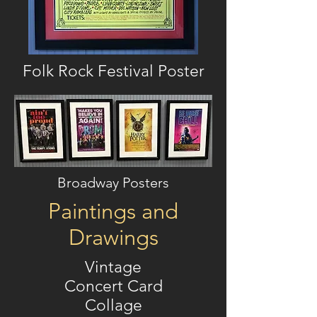
Folk Rock Festival Poster
Broadway Posters
Paintings and
Drawings
Vintage
Concert Card
Collage